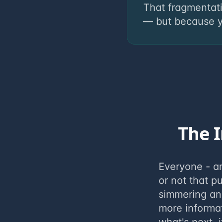
That fragmentat
— but because yo
The I
Everyone - a
or not that p
simmering an
more informa