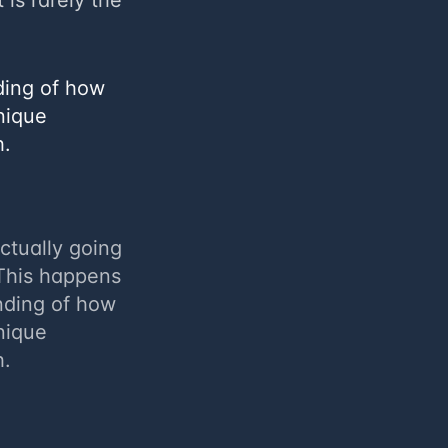
 is rarely the
nding of how
nique
h.
actually going
 This happens
nding of how
nique
h.