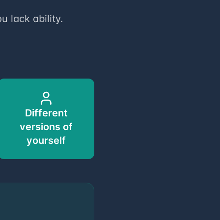
u lack ability.
Different
versions of
yourself