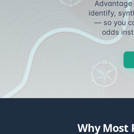
Advantage 
identify, syn
— so you c
odds
Why Most P