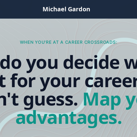
Michael Gardon
WHEN YOU'RE AT A CAREER CROSSROADS:
do you decide w
t for your caree
't guess.
Map y
advantages.