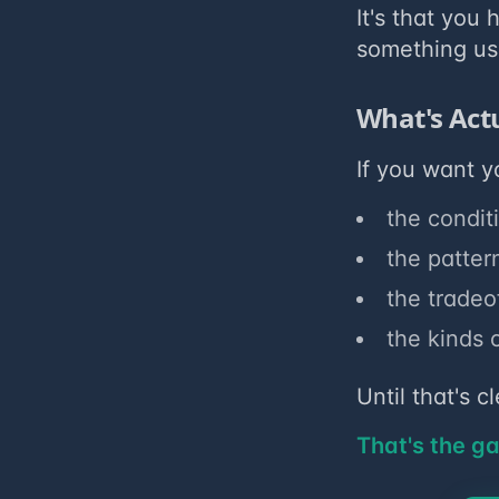
It's that you
something us
What's Act
If you want y
the condit
the patter
the tradeo
the kinds 
Until that's 
That's the g