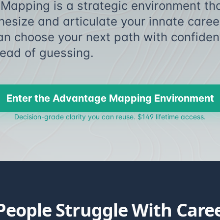
Mapping is a strategic environment tha
thesize and articulate your innate car
an choose your next path with confiden
 instead of gues
Enter the Advantage Mapping Environment
Decision-grade clarity you can reuse. $149 lifetime access.
eople Struggle With Caree