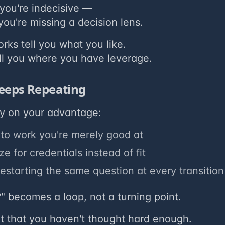
you're indecisive —
ou're missing a decision lens.
ks tell you what you like.
ll you where you have leverage.
eeps Repeating
ty on your advantage:
into work you're merely good at
e for credentials instead of fit
estarting the same question at every transition
" becomes a loop, not a turning point.
't that you haven't thought hard enough.