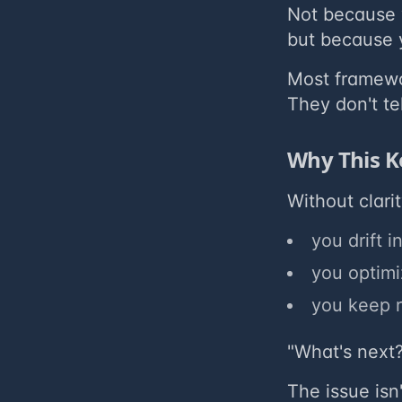
Not because 
but because y
Most framewor
They don't te
Why This K
Without clari
you drift 
you optimiz
you keep r
"What's next?
The issue isn