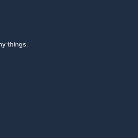
ny things.