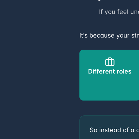
If you feel un
It's because your st
Different roles
So instead of a 