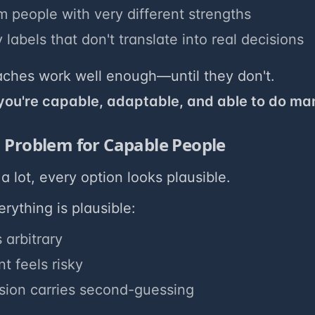
m people with very different strengths
 labels that don't translate into real decisions
ches work well enough—until they don't.
 you're capable, adaptable, and able to do ma
 Problem for Capable People
a lot, every option looks plausible.
ything is plausible:
 arbitrary
 feels risky
sion carries second-guessing