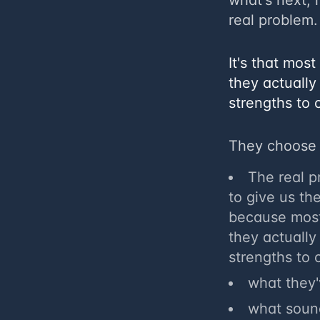
what's next, i
real problem.
​It's that mo
they actually
strengths to 
They choose 
​The real 
to give us th
because most
they actually
strengths to 
what they
what sound