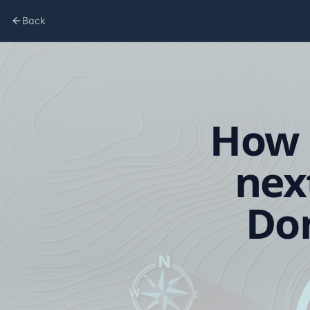
Back
How 
nex
Don