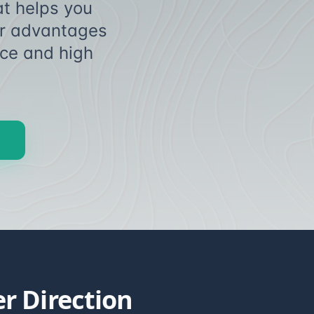
t helps you
eer advantages
ce and high
sing.
r Direction