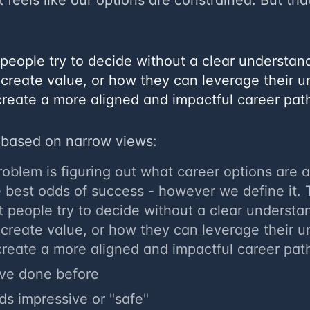
t feels like our options are constrained. But that
st people try to decide without a clear understa
 create value, or how they can leverage their u
create a more aligned and impactful career pat
based on narrow views:
problem is figuring out what career options are 
e best odds of success - however we define it.
 people try to decide without a clear understa
 create value, or how they can leverage their u
create a more aligned and impactful career pat
've done before
s impressive or "safe"