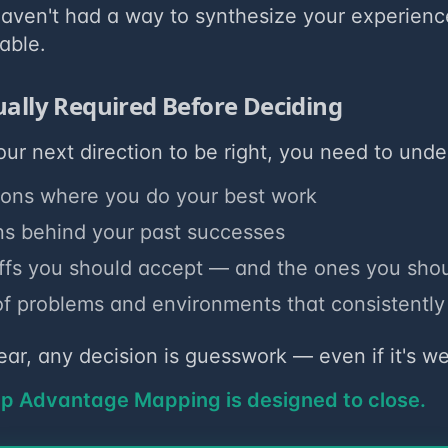
 haven't had a way to synthesize your experienc
able.
ually Required Before Deciding
our next direction to be right, you need to unde
ions where you do your best work
ns behind your past successes
ffs you should accept — and the ones you shou
of problems and environments that consistently 
clear, any decision is guesswork — even if it's w
ap Advantage Mapping is designed to close.