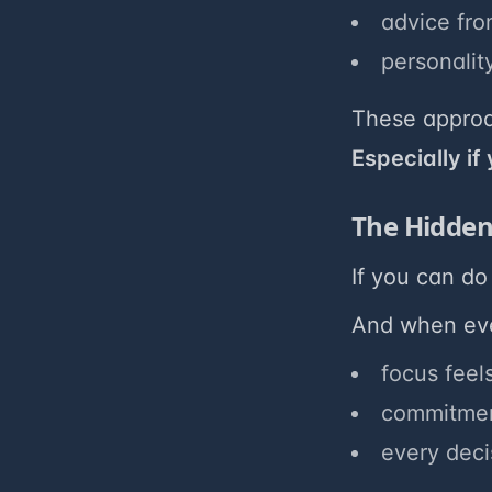
advice fro
personality
These approa
Especially if
The Hidden
If you can do 
And when ever
focus feels
commitment
every deci