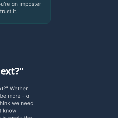
u're an imposter
ust it.
next?"
xt?" Wether
 be more - a
think we need
't know