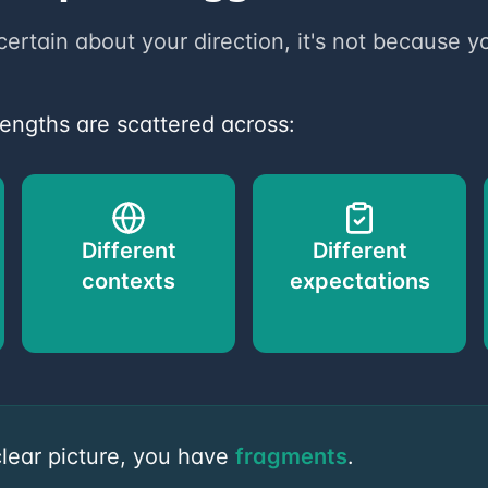
certain about your direction, it's not because yo
rengths are scattered across:
Different
Different
contexts
expectations
clear picture, you have
fragments
.