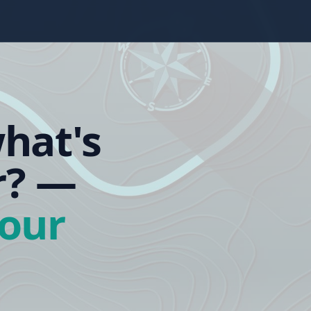
hat's
r?
—
our