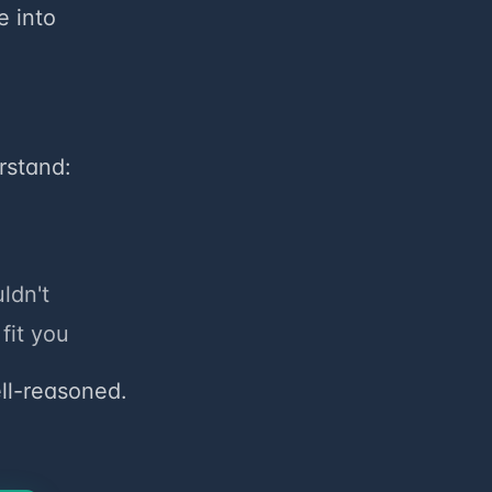
e into
rstand:
ldn't
fit you
ell-reasoned.