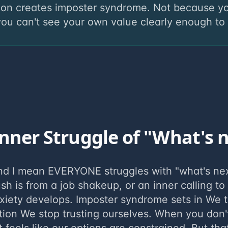
ion creates imposter syndrome. Not because yo
u can't see your own value clearly enough to tr
nner Struggle of "What's 
nd I mean EVERYONE struggles with "what's ne
ush is from a job shakeup, or an inner calling to
xiety develops. Imposter syndrome sets in We 
tion We stop trusting ourselves. When you don